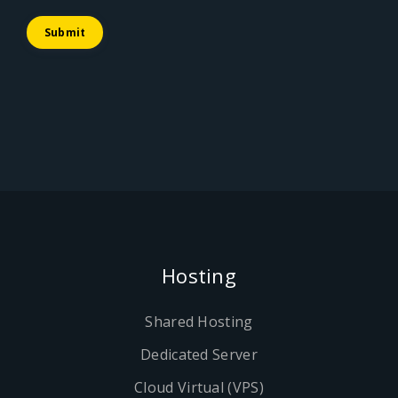
Submit
Hosting
Shared Hosting
Dedicated Server
Cloud Virtual (VPS)