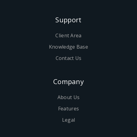
Support
Client Area
Knowledge Base
Contact Us
Company
About Us
Features
Legal