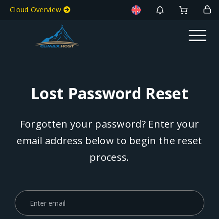
Cloud Overview
Lost Password Reset
Forgotten your password? Enter your
email address below to begin the reset
process.