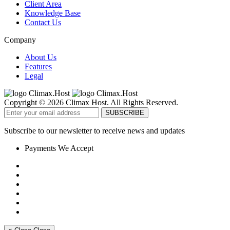
Client Area
Knowledge Base
Contact Us
Company
About Us
Features
Legal
Copyright © 2026 Climax Host. All Rights Reserved.
Subscribe to our newsletter to receive news and updates
Payments We Accept