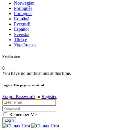
Norwegian
Português
Português
Română
Русский
Español
Svenska
Türkçe
Українська
Notifications
0
You have no notifications at this time.
Login
- This page is restricted
Forgot Password?
or
Register
Remember Me