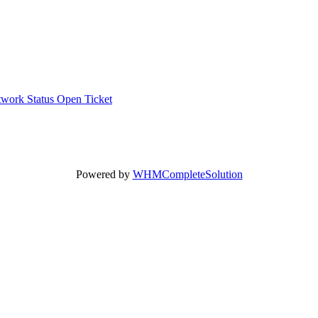
work Status
Open Ticket
Powered by
WHMCompleteSolution