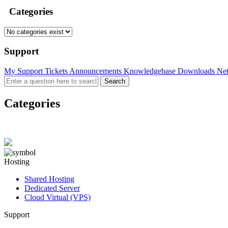
Categories
Support
My Support Tickets
Announcements
Knowledgebase
Downloads
Net
Categories
Hosting
Shared Hosting
Dedicated Server
Cloud Virtual (VPS)
Support