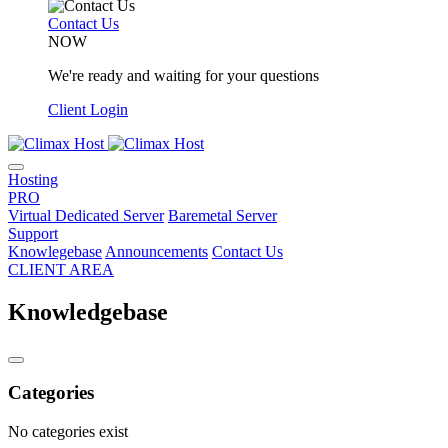
Contact Us
NOW
We're ready and waiting for your questions
Client Login
Hosting
PRO
Virtual Dedicated Server
Baremetal Server
Support
Knowlegebase
Announcements
Contact Us
CLIENT AREA
Knowledgebase
Categories
No categories exist