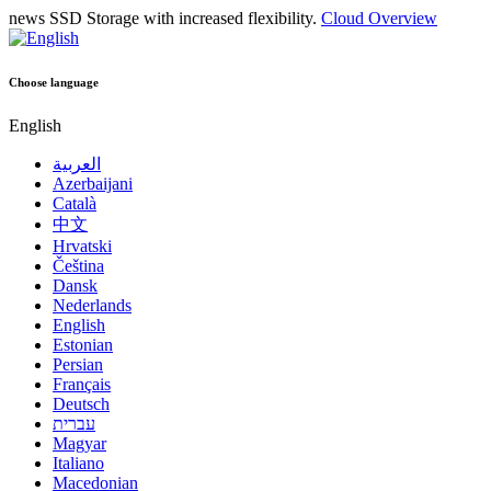
news
SSD Storage with increased flexibility.
Cloud Overview
Choose language
English
العربية
Azerbaijani
Català
中文
Hrvatski
Čeština
Dansk
Nederlands
English
Estonian
Persian
Français
Deutsch
עברית
Magyar
Italiano
Macedonian