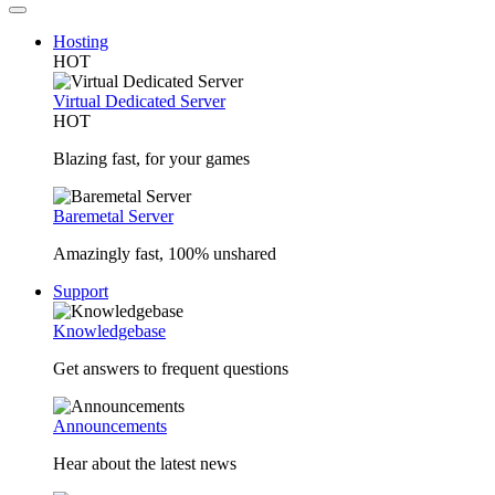
Hosting
HOT
Virtual Dedicated Server
HOT
Blazing fast, for your games
Baremetal Server
Amazingly fast, 100% unshared
Support
Knowledgebase
Get answers to frequent questions
Announcements
Hear about the latest news