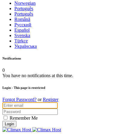
Norwegian
Português
Português
Română
Русский
Español
Svenska
Türkçe
Українська
Notifications
0
You have no notifications at this time.
Login
- This page is restricted
Forgot Password?
or
Register
Remember Me