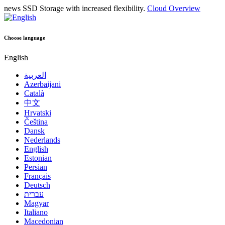
news
SSD Storage with increased flexibility.
Cloud Overview
Choose language
English
العربية
Azerbaijani
Català
中文
Hrvatski
Čeština
Dansk
Nederlands
English
Estonian
Persian
Français
Deutsch
עברית
Magyar
Italiano
Macedonian