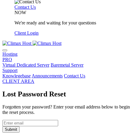
Contact Us
NOW
We're ready and waiting for your questions
Client Login
Hosting
PRO
Virtual Dedicated Server
Baremetal Server
Support
Knowlegebase
Announcements
Contact Us
CLIENT AREA
Lost Password Reset
Forgotten your password? Enter your email address below to begin
the reset process.
Submit