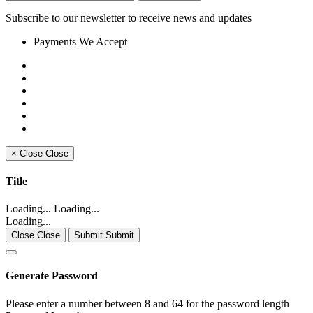
Subscribe to our newsletter to receive news and updates
Payments We Accept
×
Close
Close
Title
Loading... Loading...
Loading...
Close Close
Submit Submit
Generate Password
Please enter a number between 8 and 64 for the password length