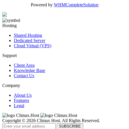
Powered by
WHMCompleteSolution
Hosting
Shared Hosting
Dedicated Server
Cloud Virtual (VPS)
Support
Client Area
Knowledge Base
Contact Us
Company
About Us
Features
Legal
Copyright © 2026 Climax Host. All Rights Reserved.