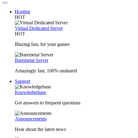
Hosting
HOT
Virtual Dedicated Server
HOT
Blazing fast, for your games
Baremetal Server
Amazingly fast, 100% unshared
Support
Knowledgebase
Get answers to frequent questions
Announcements
Hear about the latest news