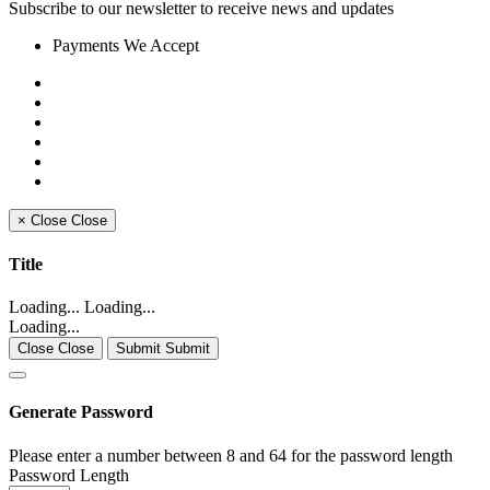
Subscribe to our newsletter to receive news and updates
Payments We Accept
×
Close
Close
Title
Loading... Loading...
Loading...
Close Close
Submit Submit
Generate Password
Please enter a number between 8 and 64 for the password length
Password Length