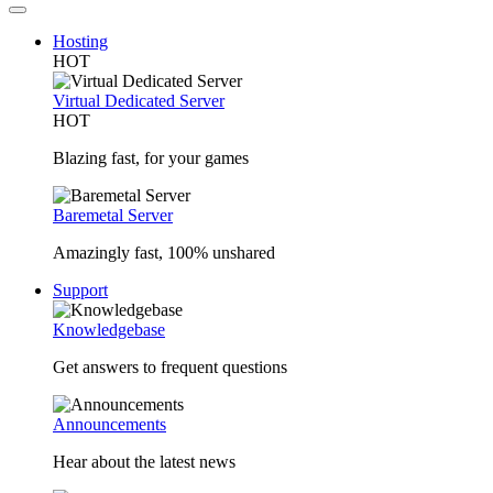
Hosting
HOT
Virtual Dedicated Server
HOT
Blazing fast, for your games
Baremetal Server
Amazingly fast, 100% unshared
Support
Knowledgebase
Get answers to frequent questions
Announcements
Hear about the latest news