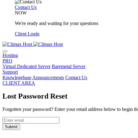
Contact Us
NOW
We're ready and waiting for your questions
Client Login
Hosting
PRO
Virtual Dedicated Server
Baremetal Server
Support
Knowlegebase
Announcements
Contact Us
CLIENT AREA
Lost Password Reset
Forgotten your password? Enter your email address below to begin the
Submit