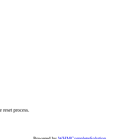
 reset process.
Powered by
WHMCompleteSolution