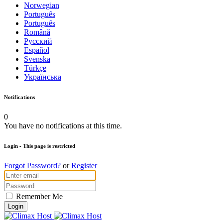
Norwegian
Português
Português
Română
Русский
Español
Svenska
Türkçe
Українська
Notifications
0
You have no notifications at this time.
Login
- This page is restricted
Forgot Password?
or
Register
Remember Me