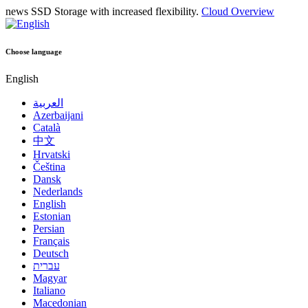
news
SSD Storage with increased flexibility.
Cloud Overview
Choose language
English
العربية
Azerbaijani
Català
中文
Hrvatski
Čeština
Dansk
Nederlands
English
Estonian
Persian
Français
Deutsch
עברית
Magyar
Italiano
Macedonian