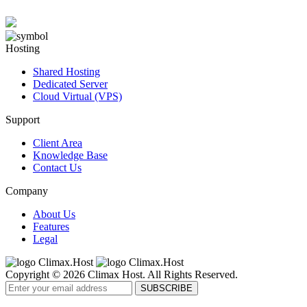
Hosting
Shared Hosting
Dedicated Server
Cloud Virtual (VPS)
Support
Client Area
Knowledge Base
Contact Us
Company
About Us
Features
Legal
Copyright © 2026 Climax Host. All Rights Reserved.