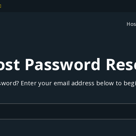
Hos
ost Password Res
word? Enter your email address below to begi