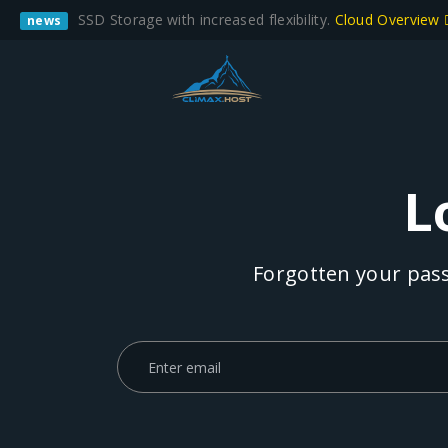
SSD Storage with increased flexibility.
Cloud Overview
news
L
Forgotten your pass