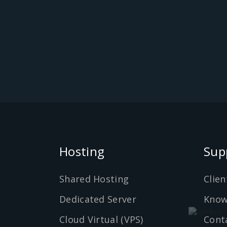
Hosting
Sup
Shared Hosting
Clien
Dedicated Server
Know
Cloud Virtual (VPS)
Cont