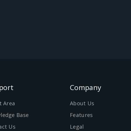
port
Company
t Area
About Us
ledge Base
Features
act Us
Legal