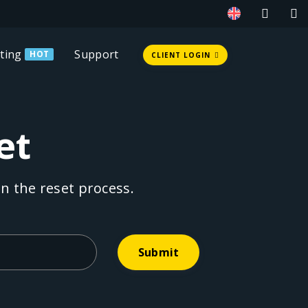
ting
Support
HOT
CLIENT LOGIN
et
n the reset process.
Submit