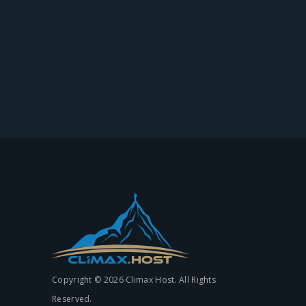
Copyright © 2026 Climax Host. All Rights
Reserved.