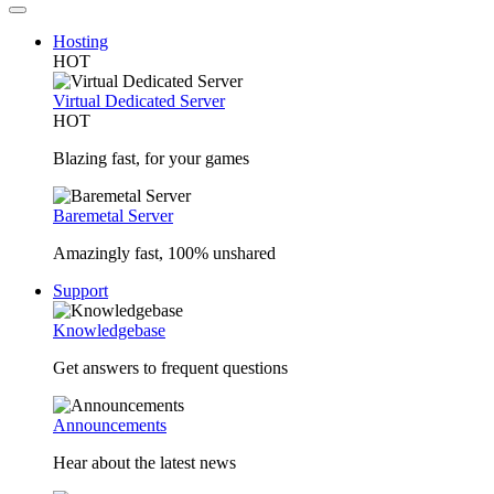
Hosting
HOT
Virtual Dedicated Server
HOT
Blazing fast, for your games
Baremetal Server
Amazingly fast, 100% unshared
Support
Knowledgebase
Get answers to frequent questions
Announcements
Hear about the latest news