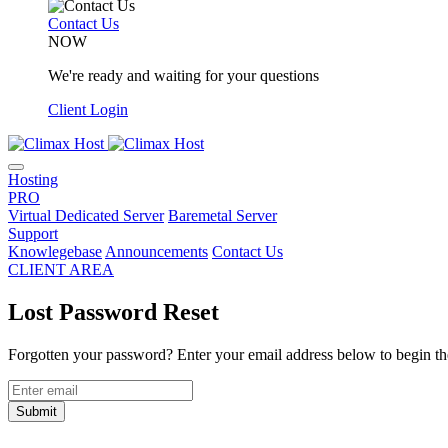
Contact Us
NOW
We're ready and waiting for your questions
Client Login
Hosting
PRO
Virtual Dedicated Server
Baremetal Server
Support
Knowlegebase
Announcements
Contact Us
CLIENT AREA
Lost Password Reset
Forgotten your password? Enter your email address below to begin the
Submit