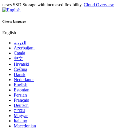
news
SSD Storage with increased flexibility.
Cloud Overview
Choose language
English
العربية
Azerbaijani
Català
中文
Hrvatski
Čeština
Dansk
Nederlands
English
Estonian
Persian
Français
Deutsch
עברית
Magyar
Italiano
Macedonian