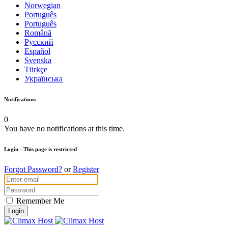
Norwegian
Português
Português
Română
Русский
Español
Svenska
Türkçe
Українська
Notifications
0
You have no notifications at this time.
Login
- This page is restricted
Forgot Password?
or
Register
Remember Me