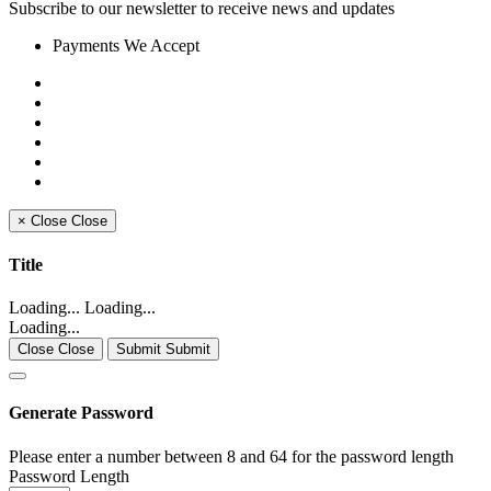
Subscribe to our newsletter to receive news and updates
Payments We Accept
×
Close
Close
Title
Loading... Loading...
Loading...
Close Close
Submit Submit
Generate Password
Please enter a number between 8 and 64 for the password length
Password Length