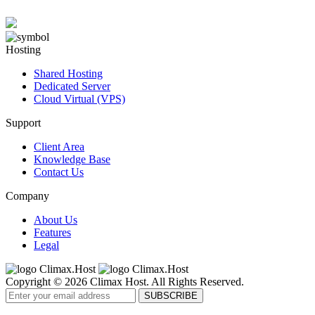
Hosting
Shared Hosting
Dedicated Server
Cloud Virtual (VPS)
Support
Client Area
Knowledge Base
Contact Us
Company
About Us
Features
Legal
Copyright © 2026 Climax Host. All Rights Reserved.