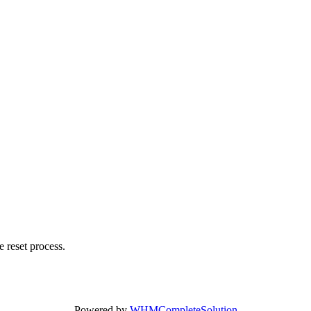
 reset process.
Powered by
WHMCompleteSolution