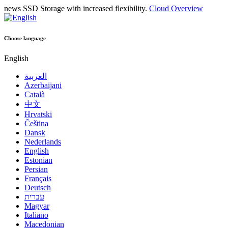
news
SSD Storage with increased flexibility.
Cloud Overview
Choose language
English
العربية
Azerbaijani
Català
中文
Hrvatski
Čeština
Dansk
Nederlands
English
Estonian
Persian
Français
Deutsch
עברית
Magyar
Italiano
Macedonian