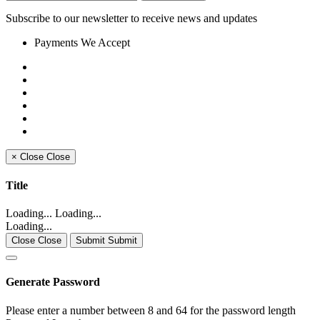
Subscribe to our newsletter to receive news and updates
Payments We Accept
×
Close
Close
Title
Loading... Loading...
Loading...
Close Close
Submit Submit
Generate Password
Please enter a number between 8 and 64 for the password length