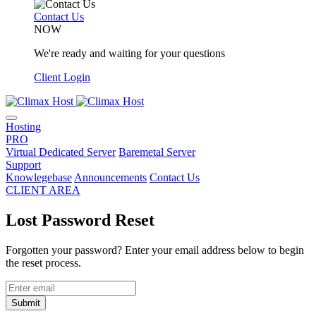
Contact Us
NOW
We're ready and waiting for your questions
Client Login
Hosting
PRO
Virtual Dedicated Server
Baremetal Server
Support
Knowlegebase
Announcements
Contact Us
CLIENT AREA
Lost Password Reset
Forgotten your password? Enter your email address below to begin
the reset process.
Submit