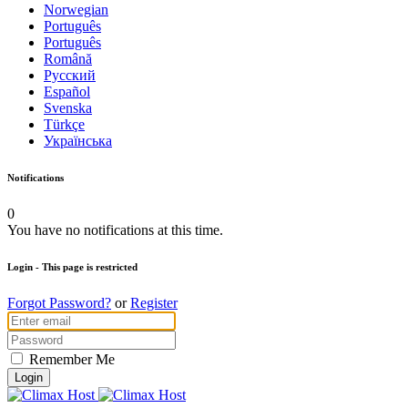
Norwegian
Português
Português
Română
Русский
Español
Svenska
Türkçe
Українська
Notifications
0
You have no notifications at this time.
Login
- This page is restricted
Forgot Password?
or
Register
Remember Me