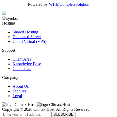
Powered by
WHMCompleteSolution
Hosting
Shared Hosting
Dedicated Server
Cloud Virtual (VPS)
Support
Client Area
Knowledge Base
Contact Us
Company
About Us
Features
Legal
Copyright © 2026 Climax Host. All Rights Reserved.