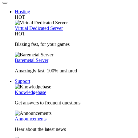
Hosting
HOT
Virtual Dedicated Server
HOT
Blazing fast, for your games
Baremetal Server
Amazingly fast, 100% unshared
Support
Knowledgebase
Get answers to frequent questions
Announcements
Hear about the latest news